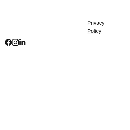
Bids & 
Terms & 
Tenders
Conditions
Privacy 
Careers
Policy